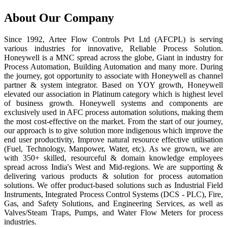
About Our Company
Since 1992, Artee Flow Controls Pvt Ltd (AFCPL) is serving
various industries for innovative, Reliable Process Solution.
Honeywell is a MNC spread across the globe, Giant in industry for
Process Automation, Building Automation and many more. During
the journey, got opportunity to associate with Honeywell as channel
partner & system integrator. Based on YOY growth, Honeywell
elevated our association in Platinum category which is highest level
of business growth. Honeywell systems and components are
exclusively used in AFC process automation solutions, making them
the most cost-effective on the market. From the start of our journey,
our approach is to give solution more indigenous which improve the
end user productivity, Improve natural resource effective utilisation
(Fuel, Technology, Manpower, Water, etc). As we grown, we are
with 350+ skilled, resourceful & domain knowledge employees
spread across India's West and Mid-regions. We are supporting &
delivering various products & solution for process automation
solutions. We offer product-based solutions such as Industrial Field
Instruments, Integrated Process Control Systems (DCS - PLC), Fire,
Gas, and Safety Solutions, and Engineering Services, as well as
Valves/Steam Traps, Pumps, and Water Flow Meters for process
industries.