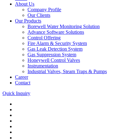
About Us
Company Profile
Our Clients
Our Products
Borewell Water Monitoring Solution
Advance Software Solutions
Control Offering
Fire Alarm & Security System
Gas Leak Detection System
Gas Suppression System
Honeywell Control Valves
Instrumentation
Industrial Valves, Steam Traps & Pumps
Career
Contact
Quick Inquiry