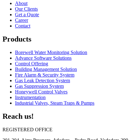
About
Our Clients
Get a Quote
Career
Contact
Products
Borewell Water Monitoring Solution
Advance Software Solutions
Control Offering
Building Management Solution
Fire Alarm & Security System
Gas Leak Detection System
Gas Suppression System
Honeywell Control Valves
Instrumentation
Industrial Valves, Steam Traps & Pumps
Reach us!
REGISTERED OFFICE