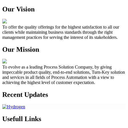
Our Vision
To offer the quality offerings for the highest satisfaction to all our
clients while maintaining business standards through the right
management practices for serving the interest of its stakeholders.
Our Mission
To evolve as a leading Process Solution Company, by giving
impeccable product quality, end-to-end solutions, Turn-Key solution
and services in all fields of Process Automation with a view to
achieving the highest level of customer expectation.
Recent Updates
Usefull Links