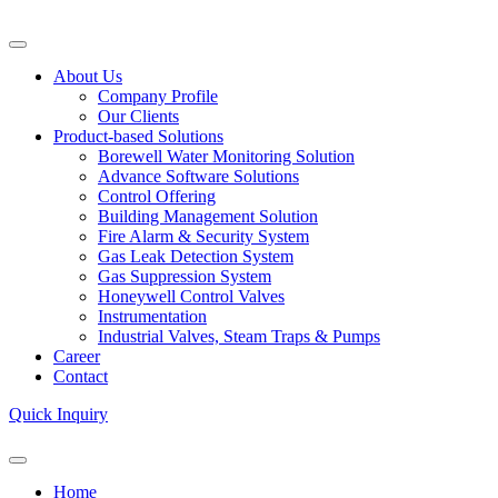
About Us
Company Profile
Our Clients
Product-based Solutions
Borewell Water Monitoring Solution
Advance Software Solutions
Control Offering
Building Management Solution
Fire Alarm & Security System
Gas Leak Detection System
Gas Suppression System
Honeywell Control Valves
Instrumentation
Industrial Valves, Steam Traps & Pumps
Career
Contact
Quick Inquiry
Home