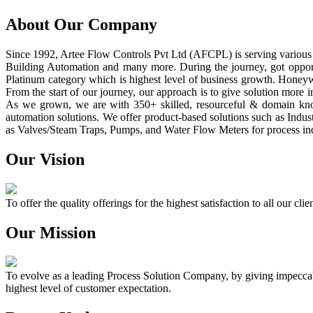
About Our Company
Since 1992, Artee Flow Controls Pvt Ltd (AFCPL) is serving various i
Building Automation and many more. During the journey, got opport
Platinum category which is highest level of business growth. Honey
From the start of our journey, our approach is to give solution more 
As we grown, we are with 350+ skilled, resourceful & domain know
automation solutions. We offer product-based solutions such as Indus
as Valves/Steam Traps, Pumps, and Water Flow Meters for process ind
Our Vision
To offer the quality offerings for the highest satisfaction to all our c
Our Mission
To evolve as a leading Process Solution Company, by giving impeccable
highest level of customer expectation.