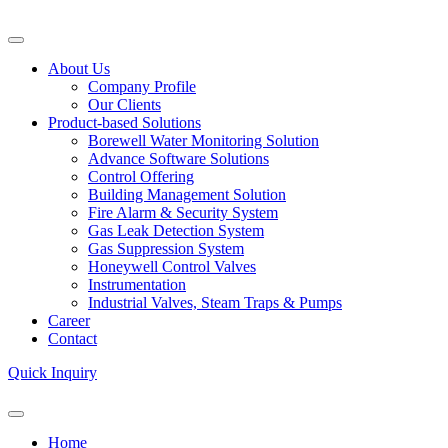
About Us
Company Profile
Our Clients
Product-based Solutions
Borewell Water Monitoring Solution
Advance Software Solutions
Control Offering
Building Management Solution
Fire Alarm & Security System
Gas Leak Detection System
Gas Suppression System
Honeywell Control Valves
Instrumentation
Industrial Valves, Steam Traps & Pumps
Career
Contact
Quick Inquiry
Home