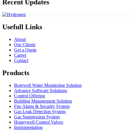
Recent Updates
Usefull Links
About
Our Clients
Get a Quote
Career
Contact
Products
Borewell Water Monitoring Solution
Advance Software Solutions
Control Offering
Building Management Solution
Fire Alarm & Security System
Gas Leak Detection System
Gas Suppression System
Honeywell Control Valves
Instrumentation