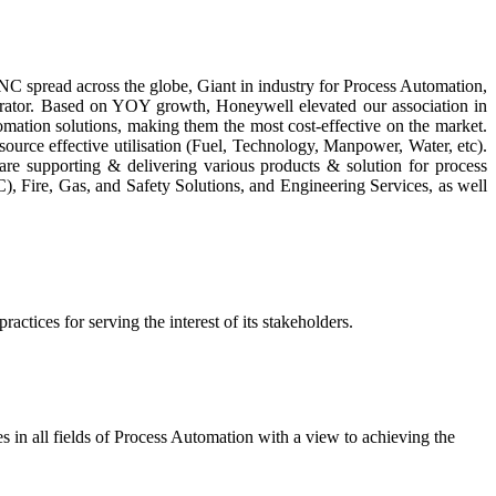
NC spread across the globe, Giant in industry for Process Automation,
grator. Based on YOY growth, Honeywell elevated our association in
ation solutions, making them the most cost-effective on the market.
source effective utilisation (Fuel, Technology, Manpower, Water, etc).
e supporting & delivering various products & solution for process
), Fire, Gas, and Safety Solutions, and Engineering Services, as well
actices for serving the interest of its stakeholders.
 in all fields of Process Automation with a view to achieving the