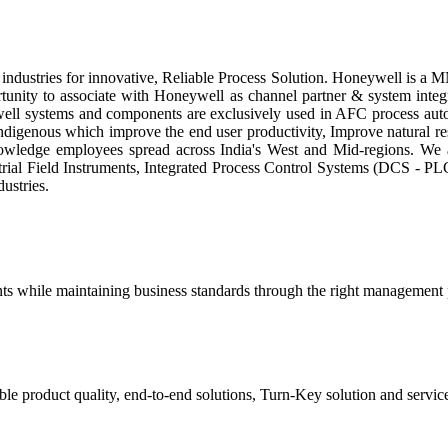
ndustries for innovative, Reliable Process Solution. Honeywell is a M
unity to associate with Honeywell as channel partner & system inte
well systems and components are exclusively used in AFC process autom
indigenous which improve the end user productivity, Improve natural re
ledge employees spread across India's West and Mid-regions. We ar
trial Field Instruments, Integrated Process Control Systems (DCS - PLC
ustries.
lients while maintaining business standards through the right management pr
 product quality, end-to-end solutions, Turn-Key solution and services