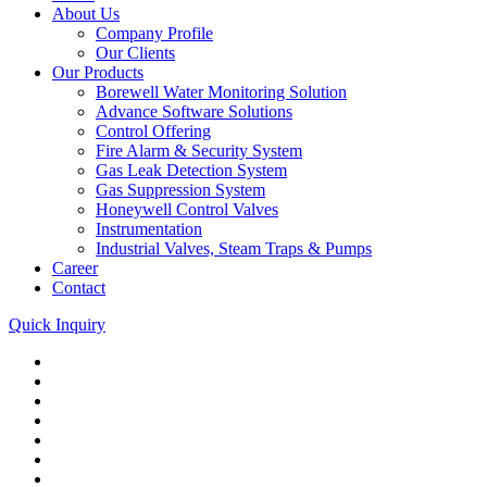
About Us
Company Profile
Our Clients
Our Products
Borewell Water Monitoring Solution
Advance Software Solutions
Control Offering
Fire Alarm & Security System
Gas Leak Detection System
Gas Suppression System
Honeywell Control Valves
Instrumentation
Industrial Valves, Steam Traps & Pumps
Career
Contact
Quick Inquiry